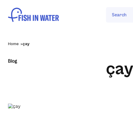
Search
Home
çay
Blog
ça