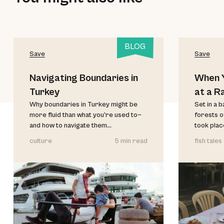
BLOG
Save
Save
Navigating Boundaries in
When Y
Turkey
at a R
Why boundaries in Turkey might be
Set in a 
more fluid than what you're used to—
forests o
and how to navigate them...
took place
culture
5 min read
fish tales