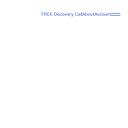
FREE Discovery Call
About
Account