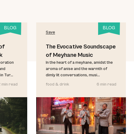
BLOG
BLOG
Save
of
The Evocative Soundscape
k
of Meyhane Music
loration
In the heart of a meyhane, amidst the
and
aroma of anise and the warmth of
 Tur...
dimly lit conversations, musi...
2 min read
food & drink
6 min read