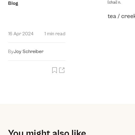
[chai] n.
Blog
tea / cree
16 Apr 2024
1 min read
By
Joy Schreiber
You might also like