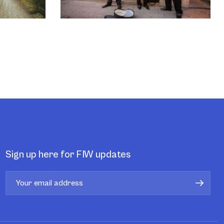
Sign up here for FIW updates