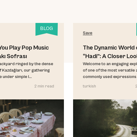
BLOG
Save
ou Play Pop Music
The Dynamic World 
akı Sofrası
“Hadi”: A Closer Loo
backyard ringed by the dense
Welcome to an engaging exp
f Kazdağları, our gathering
of one of the most versatile 
 under simple l...
commonly used expressions in
2 min read
turkish