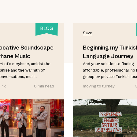
BLOG
Save
ocative Soundscape
Beginning my Turkis
yhane Music
Language Journey
art of a meyhane, amidst the
And your solution to finding
anise and the warmth of
affordable, professional, no b
conversations, musi...
group or private Turkish less
ink
6 min read
moving to turkey