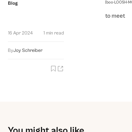
[boo-LOOSH-MO
Blog
to meet
16 Apr 2024
1 min read
By
Joy Schreiber
You might also like