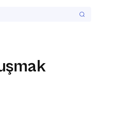
luşmak