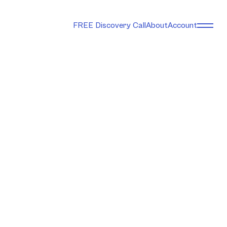
FREE Discovery Call
About
Account