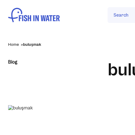
Search
Home
buluşmak
Blog
bu