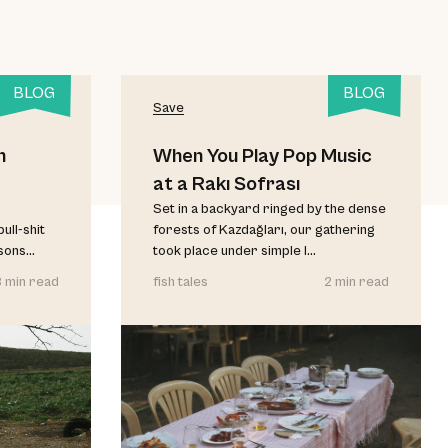
BLOG
BLOG
Save
h
When You Play Pop Music
at a Rakı Sofrası
Set in a backyard ringed by the dense
ull-shit
forests of Kazdağları, our gathering
ons...
took place under simple l...
3 min read
fish tales
2 min read