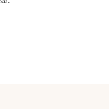
CK] v.