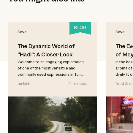
BLOG
Save
Save
The Dynamic World of
The Ev
“Hadi”: A Closer Look
of Me
Welcome to an engaging exploration
In the he
of one of the most versatile and
aroma of 
commonly used expressions in Tur...
dimly lit 
turkish
2 min read
food & dr