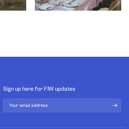
Sign up here for FIW updates