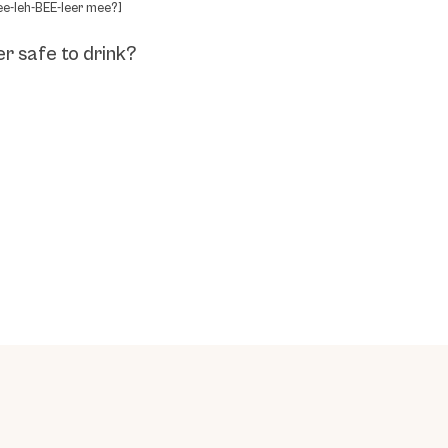
ee-leh-BEE-leer mee?]
er safe to drink?