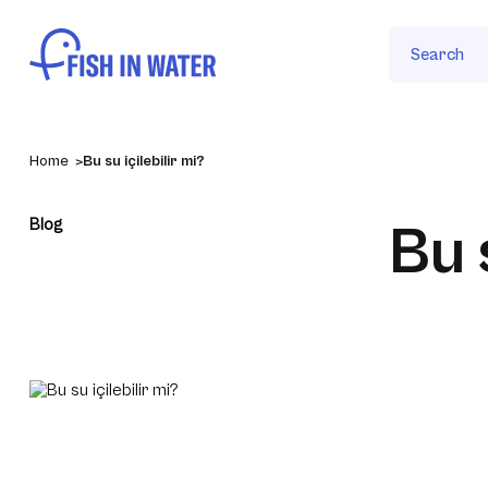
Search
Home
Bu su içilebilir mi?
Blog
Bu 