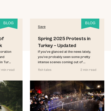
BLOG
BLOG
Save
of
Spring 2025 Protests in
k
Turkey – Updated
loration
If you’ve glanced at the news lately,
and
you’ve probably seen some pretty
 Tur...
intense scenes coming out of ...
2 min read
fish tales
2 min read