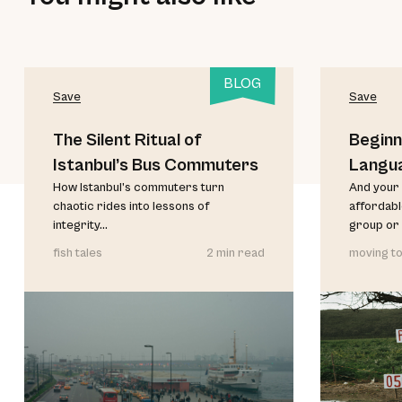
BLOG
Save
Save
The Silent Ritual of
Beginn
Istanbul’s Bus Commuters
Langu
How Istanbul’s commuters turn
And your 
chaotic rides into lessons of
affordable
integrity...
group or 
fish tales
2 min read
moving to