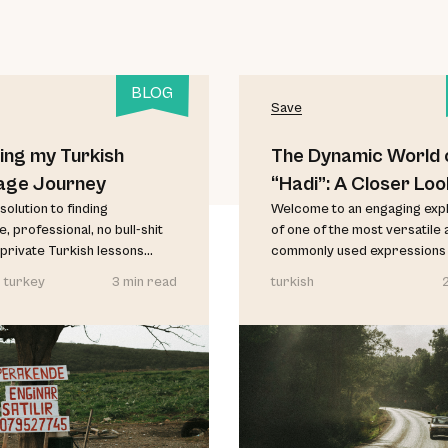
BLOG
Save
ing my Turkish
The Dynamic World 
age Journey
“Hadi”: A Closer Loo
solution to finding
Welcome to an engaging exp
, professional, no bull-shit
of one of the most versatile 
private Turkish lessons...
commonly used expressions in
 turkey
3 min read
turkish