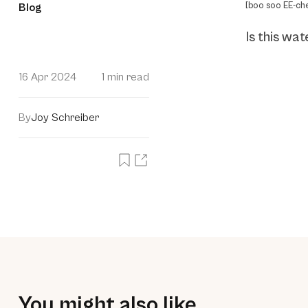
[boo soo EE-ch
Blog
Is this wat
16 Apr 2024
1 min read
By
Joy Schreiber
You might also like