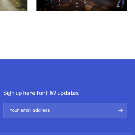
Sign up here for FIW updates