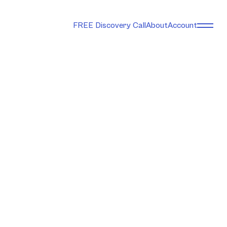
FREE Discovery Call
About
Account