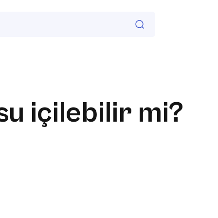
su içilebilir mi?