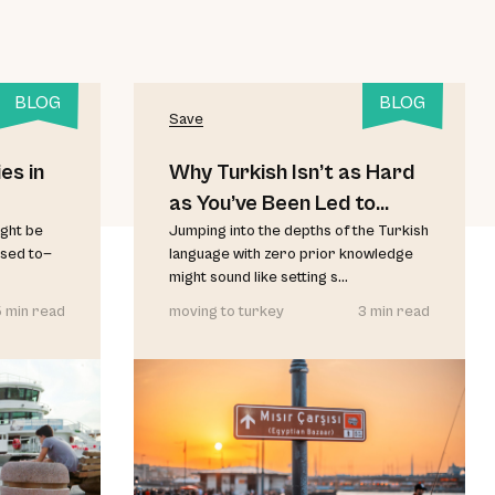
BLOG
BLOG
Save
es in
Why Turkish Isn’t as Hard
as You’ve Been Led to
ght be
Believe
Jumping into the depths of the Turkish
used to—
language with zero prior knowledge
might sound like setting s...
 min read
moving to turkey
3 min read