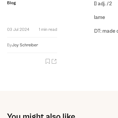
Blog
[] adj. /2
lame
03 Jul 2024
1 min read
DT: made o
By
Joy Schreiber
You might also like