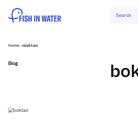
Search
Home
boktan
Blog
bo