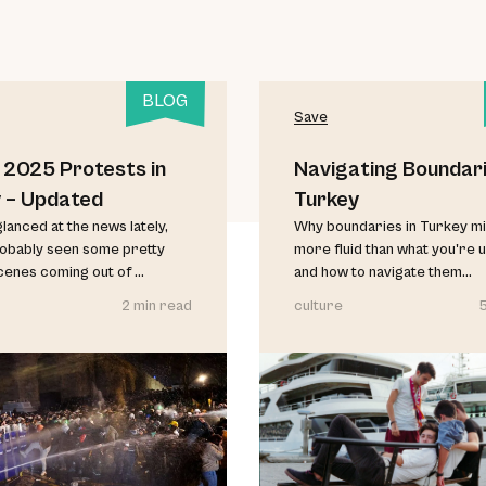
BLOG
Save
 2025 Protests in
Navigating Boundari
 – Updated
Turkey
glanced at the news lately,
Why boundaries in Turkey mi
robably seen some pretty
more fluid than what you're 
cenes coming out of ...
and how to navigate them...
2 min read
culture
5