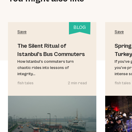
BLOG
Save
Save
The Silent Ritual of
Spring
Istanbul’s Bus Commuters
Turkey
How Istanbul’s commuters turn
If you’ve 
chaotic rides into lessons of
you’ve p
integrity...
intense s
fish tales
2 min read
fish tales