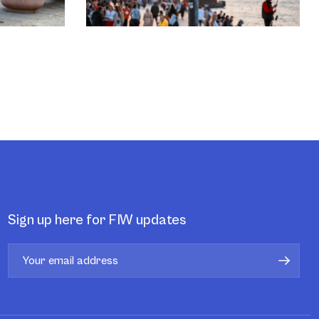
Sign up here for FIW updates