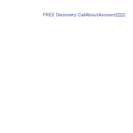
FREE Discovery Call
About
Account