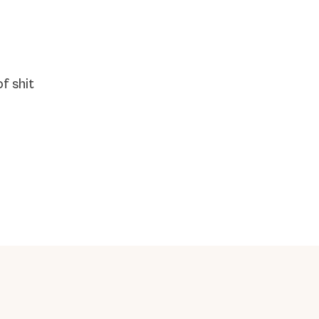
f shit