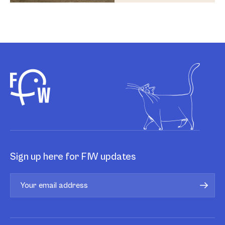
Sign up here for FIW updates