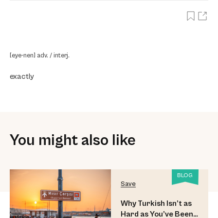
[eye-nen] adv. / interj.
exactly
You might also like
BLOG
Save
Why Turkish Isn’t as
Hard as You’ve Been