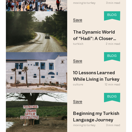
moving to turkey
3 min read
Led to Believe
BLOG
Save
The Dynamic World
of “Hadi”: A Closer
turkish
2 min read
Look
BLOG
Save
10 Lessons Learned
While Living in Turkey
culture
12 min read
BLOG
Save
Beginning my Turkish
Language Journey
moving to turkey
3 min read