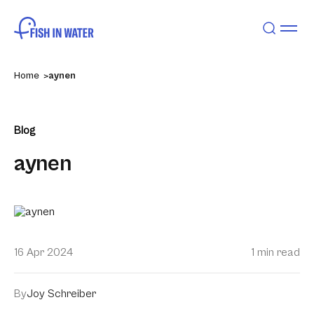
Home
aynen
Blog
aynen
16 Apr 2024
1 min read
By
Joy Schreiber