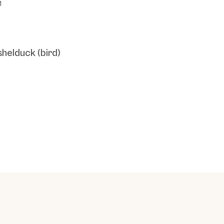
1
shelduck (bird)