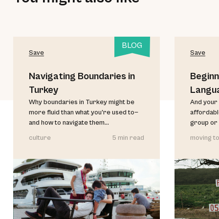
BLOG
Save
Save
Navigating Boundaries in
Beginn
Turkey
Langu
Why boundaries in Turkey might be
And your 
more fluid than what you're used to—
affordable
and how to navigate them...
group or 
culture
5 min read
moving to