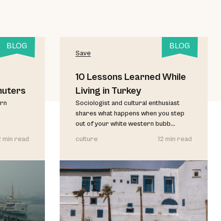
BLOG
BLOG
Save
10 Lessons Learned While
muters
Living in Turkey
urn
Sociologist and cultural enthusiast
shares what happens when you step
out of your white western bubb...
2 min read
culture
12 min read