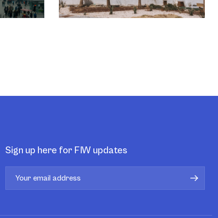
Sign up here for FIW updates