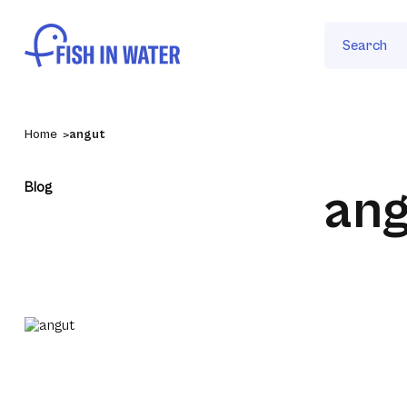
Search
Home
angut
Blog
ang