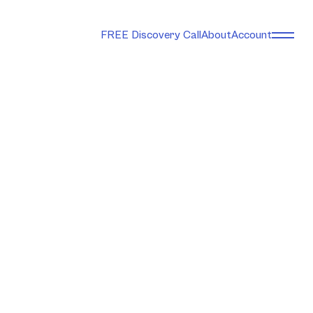
FREE Discovery Call
About
Account