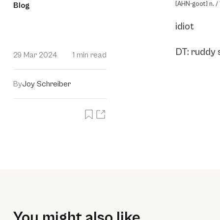
[AHN-goot] n. / 
Blog
idiot
DT: ruddy 
29 Mar 2024
1 min read
By
Joy Schreiber
You might also like