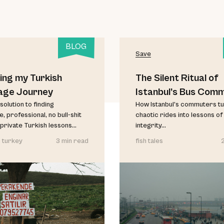
BLOG
Save
ing my Turkish
The Silent Ritual of
age Journey
Istanbul’s Bus Com
solution to finding
How Istanbul’s commuters t
, professional, no bull-shit
chaotic rides into lessons of
private Turkish lessons...
integrity...
 turkey
3 min read
fish tales