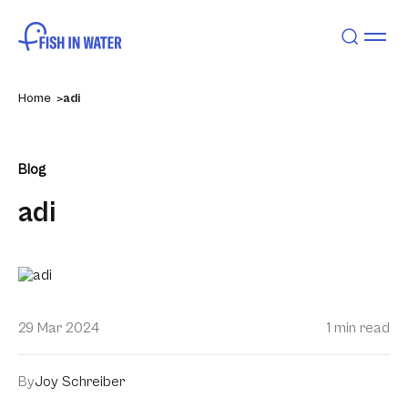
Home
adi
Blog
adi
29 Mar 2024
1 min read
By
Joy Schreiber