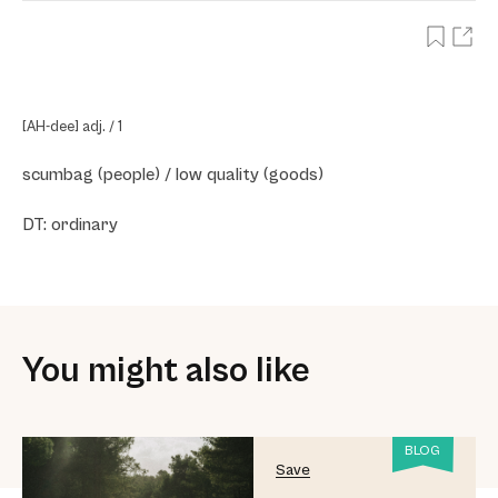
[AH-dee] adj. / 1
scumbag (people) / low quality (goods)
DT: ordinary
You might also like
BLOG
Save