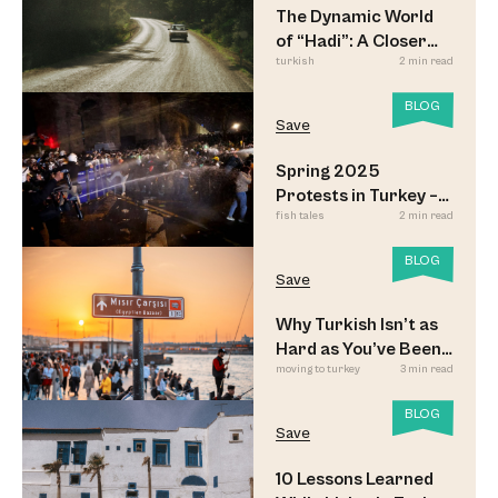
The Dynamic World
of “Hadi”: A Closer
turkish
2 min read
Look
BLOG
Save
Spring 2025
Protests in Turkey –
fish tales
2 min read
Updated
BLOG
Save
Why Turkish Isn’t as
Hard as You’ve Been
moving to turkey
3 min read
Led to Believe
BLOG
Save
10 Lessons Learned