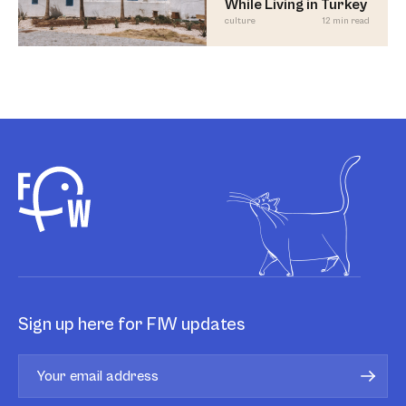
While Living in Turkey
culture
12 min read
Sign up here for FIW updates